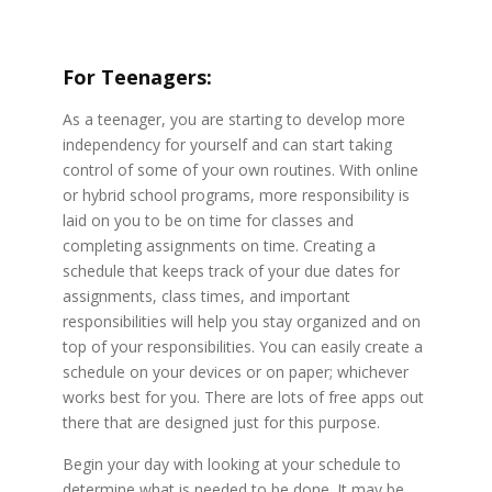
For Teenagers:
As a teenager, you are starting to develop more
independency for yourself and can start taking
control of some of your own routines. With online
or hybrid school programs, more responsibility is
laid on you to be on time for classes and
completing assignments on time. Creating a
schedule that keeps track of your due dates for
assignments, class times, and important
responsibilities will help you stay organized and on
top of your responsibilities. You can easily create a
schedule on your devices or on paper; whichever
works best for you. There are lots of free apps out
there that are designed just for this purpose.
Begin your day with looking at your schedule to
determine what is needed to be done. It may be