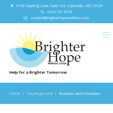
6100 Daylong Lane, Suite 103, Clarksville, MD 21029
(410) 531-8100
contact@brighterhopewellness.com
Help for a Brighter Tomorrow
Home
Uncategorized
Routines and Schedules