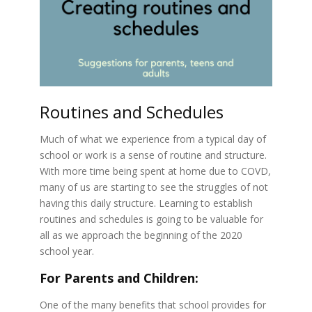
Routines and Schedules
Much of what we experience from a typical day of
school or work is a sense of routine and structure.
With more time being spent at home due to COVD,
many of us are starting to see the struggles of not
having this daily structure. Learning to establish
routines and schedules is going to be valuable for
all as we approach the beginning of the 2020
school year.
For Parents and Children:
One of the many benefits that school provides for