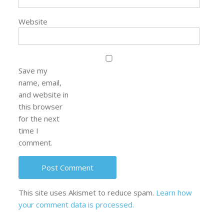
Website
Save my
name, email,
and website in
this browser
for the next
time I
comment.
This site uses Akismet to reduce spam.
Learn how
your comment data is processed.