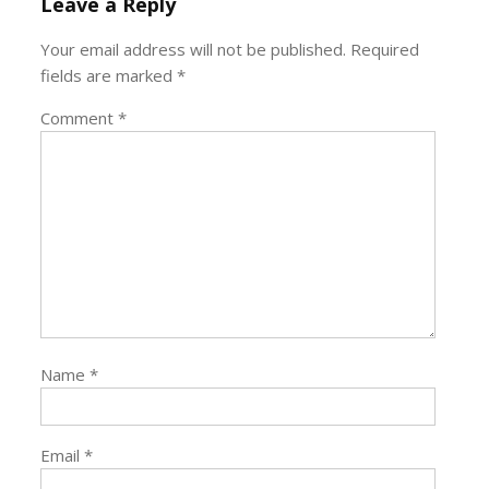
Leave a Reply
Your email address will not be published.
Required
fields are marked
*
Comment
*
Name
*
Email
*