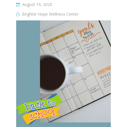
August 19, 2020
Brighter Hope Wellness Center