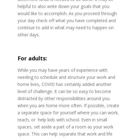
helpful to also write down your goals that you
would like to accomplish. As you proceed through
your day check off what you have completed and
continue to add in what may need to happen on
other days.
For adults:
While you may have years of experience with
needing to schedule and structure your work and
home lives, COVID has certainly added another
level of challenge. It can be so easy to become
distracted by other responsibilities around you
when you are home more often. If possible, create
a separate space for yourself where you can work,
teach, or help kids with school. Even in small
spaces, set aside a part of a room as your work
space. This can help separate that work and life