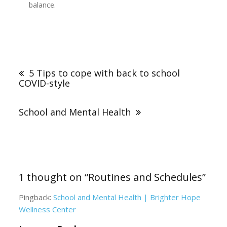
balance.
Post
navigation
5 Tips to cope with back to school
COVID-style
School and Mental Health
1 thought on “
Routines and Schedules
”
Pingback:
School and Mental Health | Brighter Hope
Wellness Center