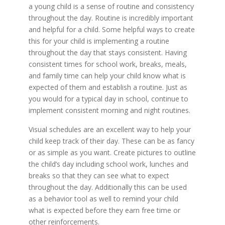
a young child is a sense of routine and consistency
throughout the day. Routine is incredibly important
and helpful for a child. Some helpful ways to create
this for your child is implementing a routine
throughout the day that stays consistent. Having
consistent times for school work, breaks, meals,
and family time can help your child know what is
expected of them and establish a routine. Just as
you would for a typical day in school, continue to
implement consistent morning and night routines.
Visual schedules are an excellent way to help your
child keep track of their day. These can be as fancy
or as simple as you want. Create pictures to outline
the child’s day including school work, lunches and
breaks so that they can see what to expect
throughout the day. Additionally this can be used
as a behavior tool as well to remind your child
what is expected before they earn free time or
other reinforcements.