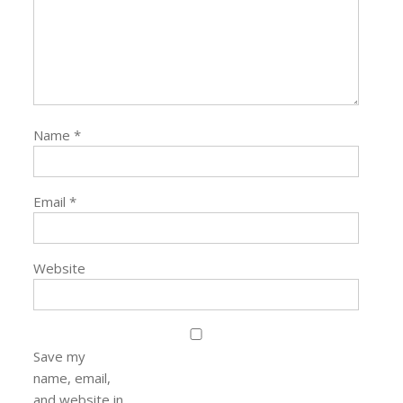
Name
*
Email
*
Website
Save my
name, email,
and website in