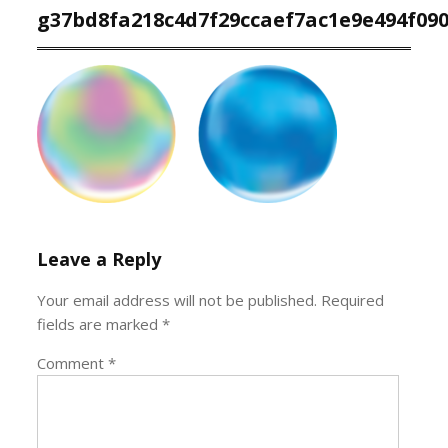
g37bd8fa218c4d7f29ccaef7ac1e9e494f09
Leave a Reply
Your email address will not be published.
Required
fields are marked
*
Comment
*