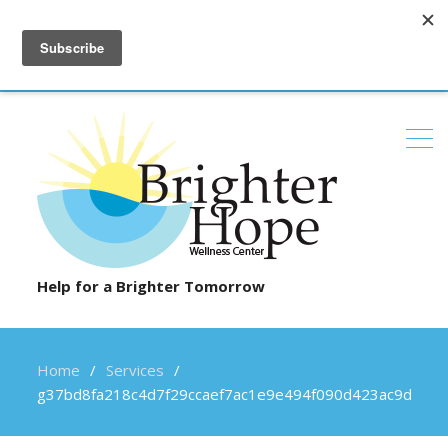
6100 Daylong Lane, Suite 103, Clarksville, MD 21029
(410) 531-8100
contact@brighterhopewellness.com
Help for a Brighter Tomorrow
Home
Services
g37bd8fa218c4d7f29ccaef7ac1e9e494f090d423ac9d3af