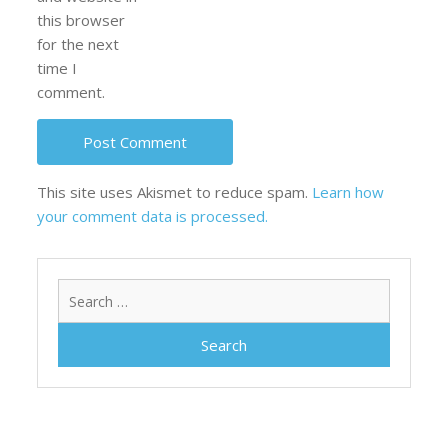
this browser
for the next
time I
comment.
This site uses Akismet to reduce spam.
Learn how
your comment data is processed.
Search
for: