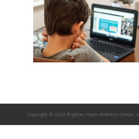
Copyright © 2022 Brighter Hope Wellness Center, LL