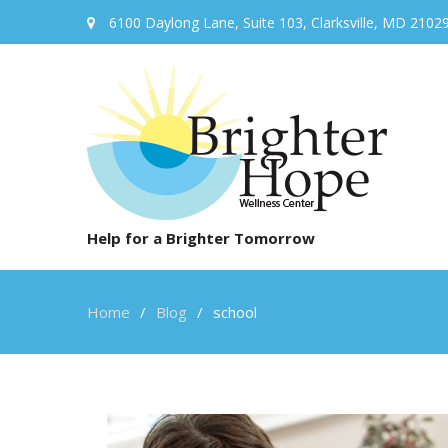
6100 Daylong Lane, Suite 103, Clarksville, MD 2102
Help for a Brighter Tomorrow
Home
Blog
school
school