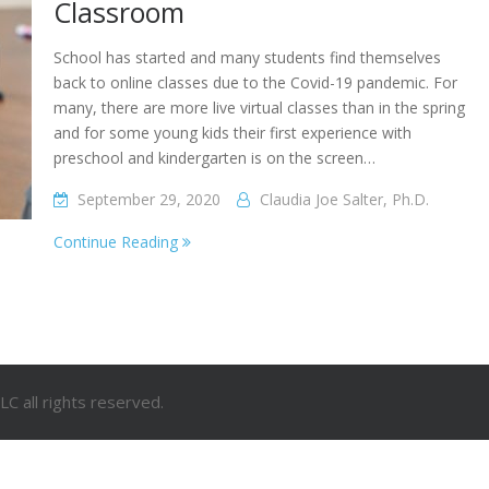
Classroom
School has started and many students find themselves
back to online classes due to the Covid-19 pandemic. For
many, there are more live virtual classes than in the spring
and for some young kids their first experience with
preschool and kindergarten is on the screen…
September 29, 2020
Claudia Joe Salter, Ph.D.
Continue Reading
C all rights reserved.