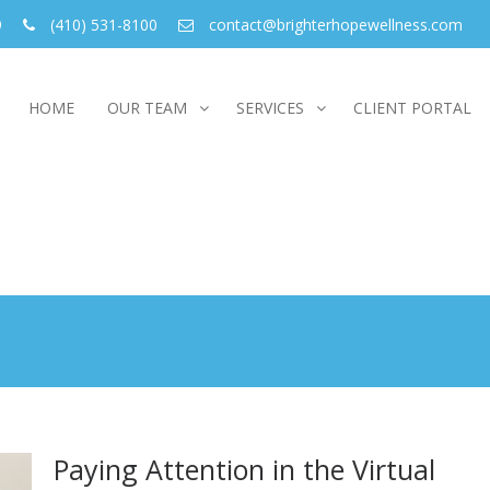
9
(410) 531-8100
contact@brighterhopewellness.com
HOME
OUR TEAM
SERVICES
CLIENT PORTAL
Paying Attention in the Virtual