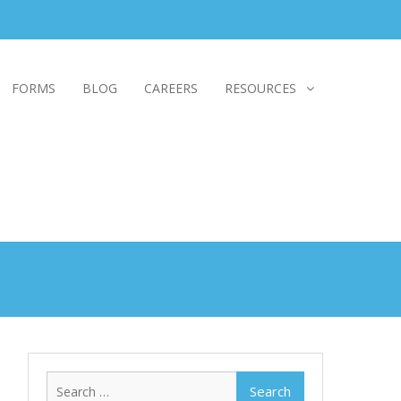
FORMS
BLOG
CAREERS
RESOURCES
Search