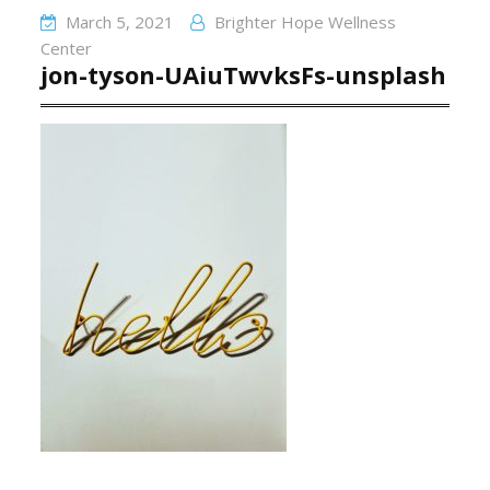
March 5, 2021
Brighter Hope Wellness
Center
jon-tyson-UAiuTwvksFs-unsplash