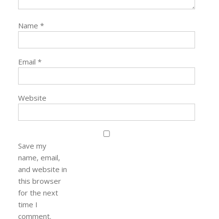
Name
*
Email
*
Website
Save my
name, email,
and website in
this browser
for the next
time I
comment.