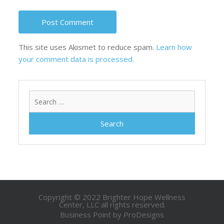
This site uses Akismet to reduce spam.
Learn how
your comment data is processed.
Search
for:
Copyright © 2022 Brighter Hope Wellness
Center, LLC all rights reserved.
Business Point by
ProDesigns