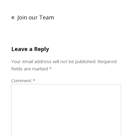
Post
navigation
Join our Team
Leave a Reply
Your email address will not be published.
Required
fields are marked
*
Comment
*