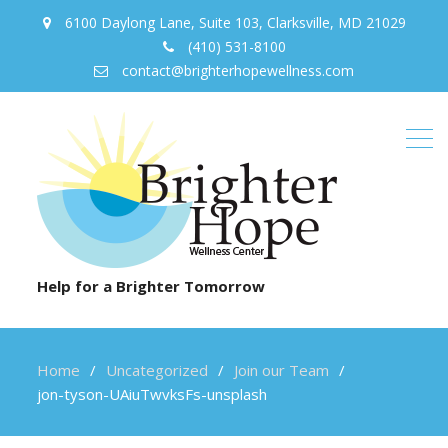
6100 Daylong Lane, Suite 103, Clarksville, MD 21029
(410) 531-8100
contact@brighterhopewellness.com
Help for a Brighter Tomorrow
Home
Uncategorized
Join our Team
jon-tyson-UAiuTwvksFs-unsplash