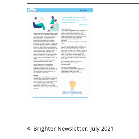
Post
navigation
Brighter Newsletter, July 2021