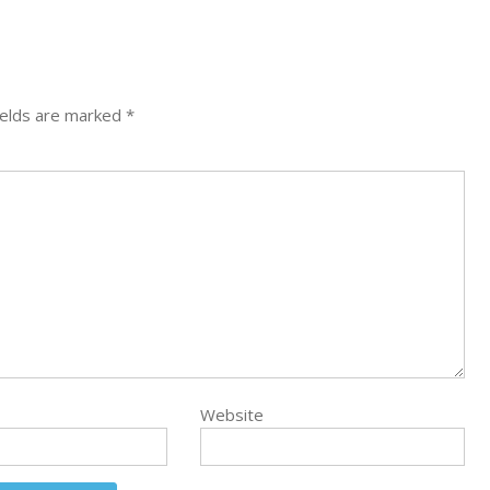
ields are marked
*
Website