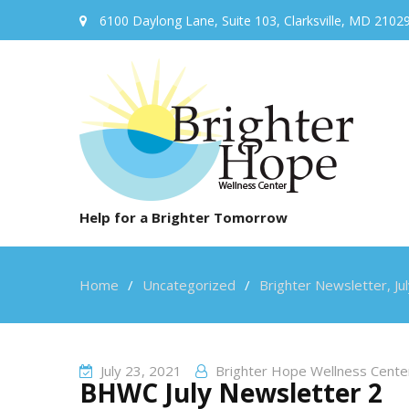
6100 Daylong Lane, Suite 103, Clarksville, MD 2102
Help for a Brighter Tomorrow
Home
Uncategorized
Brighter Newsletter, Ju
July 23, 2021
Brighter Hope Wellness Cente
BHWC July Newsletter 2