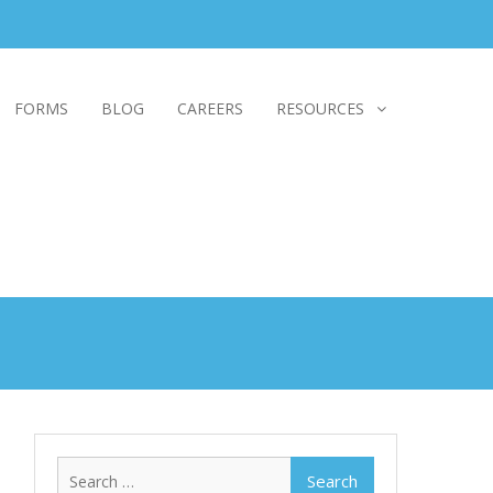
FORMS
BLOG
CAREERS
RESOURCES
Search