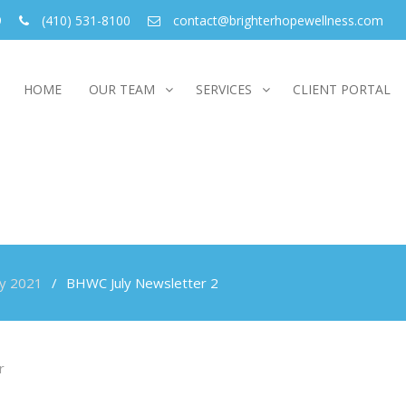
9
(410) 531-8100
contact@brighterhopewellness.com
HOME
OUR TEAM
SERVICES
CLIENT PORTAL
ly 2021
BHWC July Newsletter 2
r