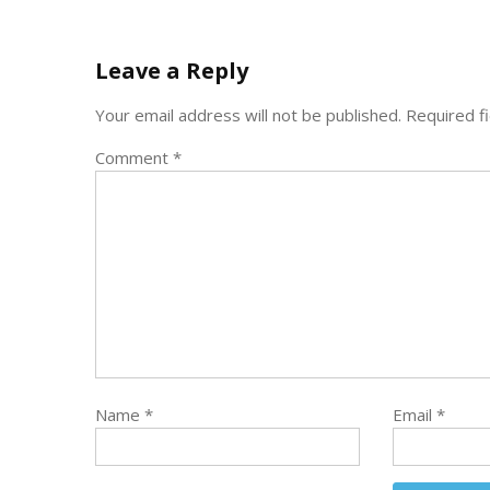
Leave a Reply
Your email address will not be published.
Required f
Comment
*
Name
*
Email
*